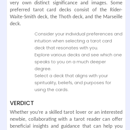
very own distinct significance and images. Some
preferred tarot card decks consist of the Rider-
Waite-Smith deck, the Thoth deck, and the Marseille
deck.
Consider your individual preferences and
intuition when selecting a tarot card
deck that resonates with you.
Explore various decks and see which one
speaks to you on a much deeper
degree.
Select a deck that aligns with your
spirituality, beliefs, and purposes for
using the cards.
VERDICT
Whether you’re a skilled tarot lover or an interested
newbie, collaborating with a tarot reader can offer
beneficial insights and guidance that can help you