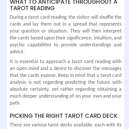
WHAT TO ANTICIPATE THROUGHOUT A
TAROT READING
During a tarot card reading, the visitor will shuffle the
cards and lay them out in a spread that represents
your question or situation. They will then interpret
the cards based upon their significance, intuition, and
psychic capabilities to provide understandings and
advice.
It is essential to approach a tarot card reading with
an open mind and a desire to discover the messages
that the cards expose. Keep in mind that a tarot card
analysis is not regarding predicting the future with
absolute certainty, yet rather regarding obtaining a
much deeper understanding of on your own and your
path.
PICKING THE RIGHT TAROT CARD DECK
There are various tarot decks available, each with its