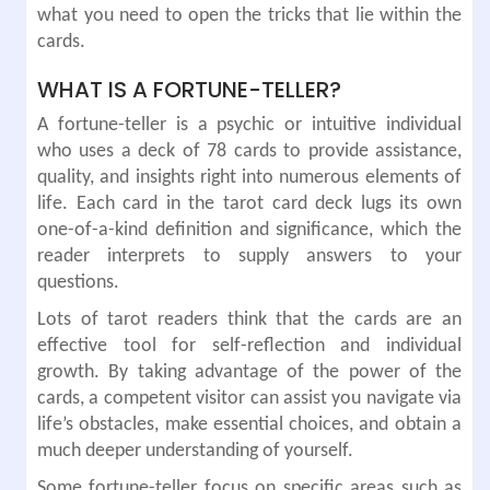
what you need to open the tricks that lie within the
cards.
WHAT IS A FORTUNE-TELLER?
A fortune-teller is a psychic or intuitive individual
who uses a deck of 78 cards to provide assistance,
quality, and insights right into numerous elements of
life. Each card in the tarot card deck lugs its own
one-of-a-kind definition and significance, which the
reader interprets to supply answers to your
questions.
Lots of tarot readers think that the cards are an
effective tool for self-reflection and individual
growth. By taking advantage of the power of the
cards, a competent visitor can assist you navigate via
life’s obstacles, make essential choices, and obtain a
much deeper understanding of yourself.
Some fortune-teller focus on specific areas such as