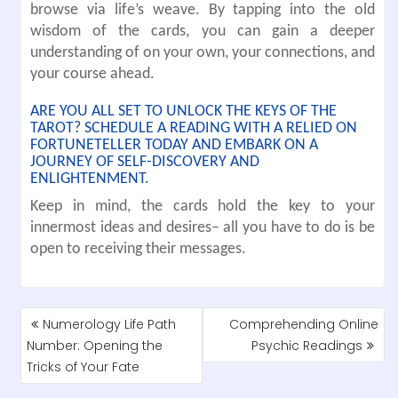
browse via life’s weave. By tapping into the old
wisdom of the cards, you can gain a deeper
understanding of on your own, your connections, and
your course ahead.
ARE YOU ALL SET TO UNLOCK THE KEYS OF THE
TAROT? SCHEDULE A READING WITH A RELIED ON
FORTUNETELLER TODAY AND EMBARK ON A
JOURNEY OF SELF-DISCOVERY AND
ENLIGHTENMENT.
Keep in mind, the cards hold the key to your
innermost ideas and desires– all you have to do is be
open to receiving their messages.
POST
Numerology Life Path
Comprehending Online
NAVIGATION
Number: Opening the
Psychic Readings
Tricks of Your Fate