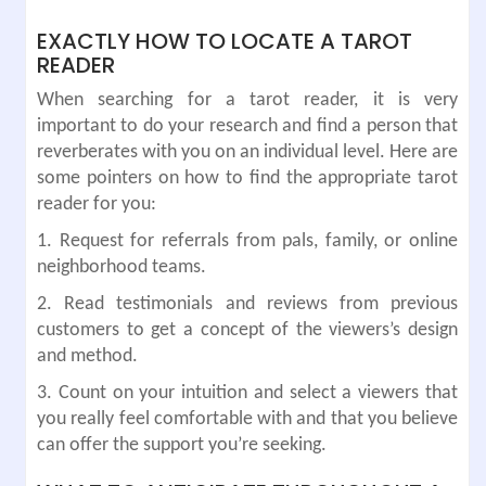
EXACTLY HOW TO LOCATE A TAROT
READER
When searching for a tarot reader, it is very
important to do your research and find a person that
reverberates with you on an individual level. Here are
some pointers on how to find the appropriate tarot
reader for you:
1. Request for referrals from pals, family, or online
neighborhood teams.
2. Read testimonials and reviews from previous
customers to get a concept of the viewers’s design
and method.
3. Count on your intuition and select a viewers that
you really feel comfortable with and that you believe
can offer the support you’re seeking.