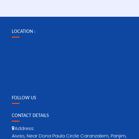
LOCATION :
FOLLOW US
CONTACT DETAILS
Address:
Aivao, Near Dona Paula Circle Caranzalem, Panjim,