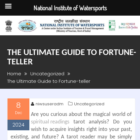
National Institute of Watersports
Skip
to
content
THE ULTIMATE GUIDE TO FORTUNE-
TELLER
Home
Uncategorized
The Ultimate Guide to Fortune-teller
8
niwsuseradm
Uncategorized
Dec
Are you curious about the magical world of
spiritual readings
tarot analysis? Do you
2024
wish to acquire insights right into your past,
existing, and future? A tarot reader may be simply