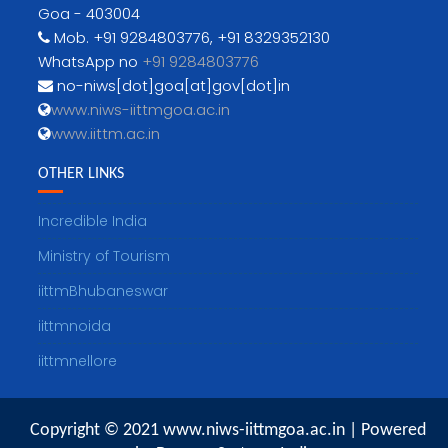
Goa - 403004
Mob. +91 9284803776, +91 8329352130
WhatsApp no
+91 9284803776
no-niws[dot]goa[at]gov[dot]in
www.niws-iittmgoa.ac.in
www.iittm.ac.in
OTHER LINKS
Incredible India
Ministry of Tourism
iittmBhubaneswar
iittmnoida
iittmnellore
Copyright © 2021 www.niws-iittmgoa.ac.in | Powered