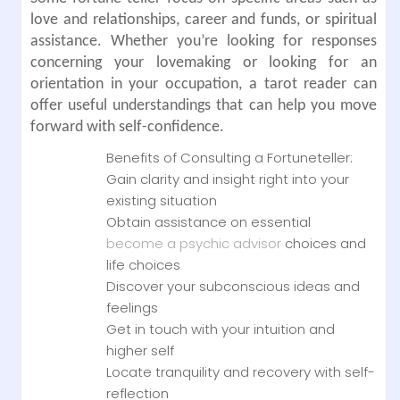
love and relationships, career and funds, or spiritual
assistance. Whether you’re looking for responses
concerning your lovemaking or looking for an
orientation in your occupation, a tarot reader can
offer useful understandings that can help you move
forward with self-confidence.
Benefits of Consulting a Fortuneteller:
Gain clarity and insight right into your
existing situation
Obtain assistance on essential
become a psychic advisor
choices and
life choices
Discover your subconscious ideas and
feelings
Get in touch with your intuition and
higher self
Locate tranquility and recovery with self-
reflection