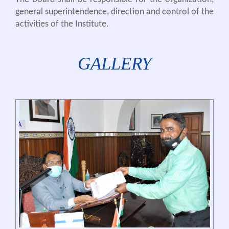
general superintendence, direction and control of the
activities of the Institute.
GALLERY