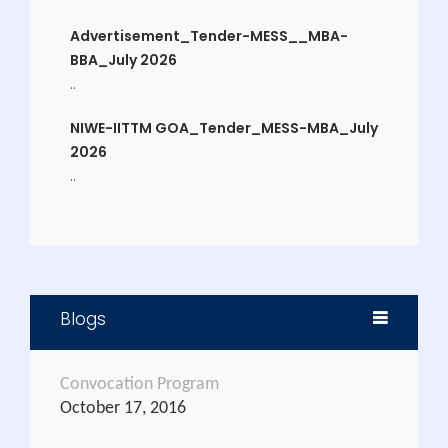
Advertisement_Tender-MESS__MBA-
BBA_July 2026
..
NIWE-IITTM GOA_Tender_MESS-MBA_July
2026
..
CERTIFICATE COURSE IN EVENT MANAGEMEN
..
Admission for Ph.D.
..
Blogs
Application form for the Post of
Instructor (Watersports) and Pool
Convocation Program
Lifeguard.
October 17, 2016
..