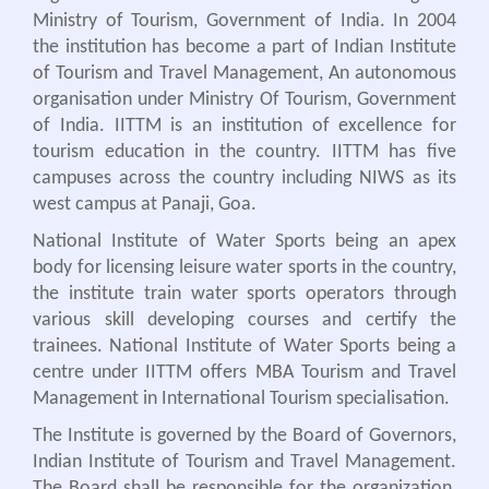
Ministry of Tourism, Government of India. In 2004
the institution has become a part of Indian Institute
of Tourism and Travel Management, An autonomous
organisation under Ministry Of Tourism, Government
of India. IITTM is an institution of excellence for
tourism education in the country. IITTM has five
campuses across the country including NIWS as its
west campus at Panaji, Goa.
National Institute of Water Sports being an apex
body for licensing leisure water sports in the country,
the institute train water sports operators through
various skill developing courses and certify the
trainees. National Institute of Water Sports being a
centre under IITTM offers MBA Tourism and Travel
Management in International Tourism specialisation.
The Institute is governed by the Board of Governors,
Indian Institute of Tourism and Travel Management.
The Board shall be responsible for the organization,