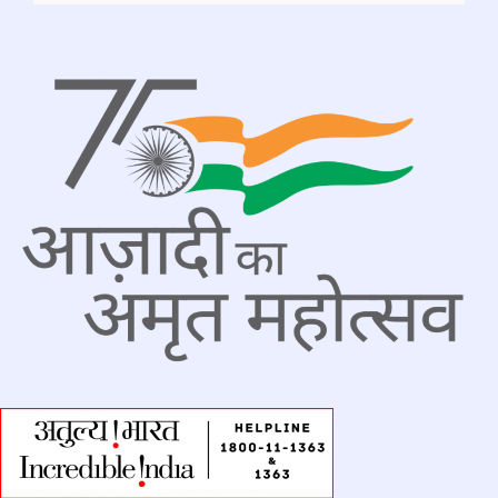
Advertisement_Tender-MESS__MBA-
BBA_July 2026
..