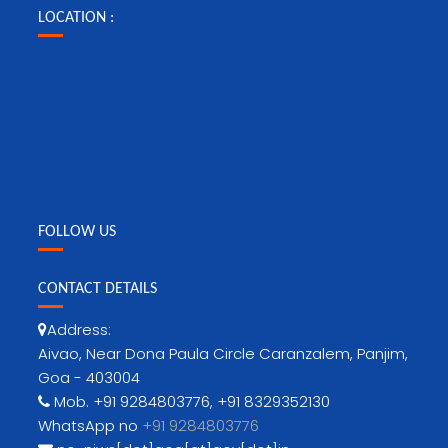
LOCATION :
FOLLOW US
CONTACT DETAILS
Address:
Aivao, Near Dona Paula Circle Caranzalem, Panjim,
Goa - 403004
Mob. +91 9284803776, +91 8329352130
WhatsApp no
+91 9284803776