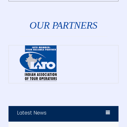
OUR PARTNERS
Latest News