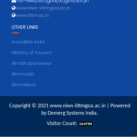
no-niws[dot]goa[at]gov[dot]in
www.niws-iittmgoa.ac.in
www.iittm.ac.in
OTHER LINKS
Incredible India
Ministry of Tourism
iittmBhubaneswar
iittmnoida
iittmnellore
Copyright © 2021 www.niws-iittmgoa.ac.in | Powered
by Demerg Systems India.
Visitor Count: