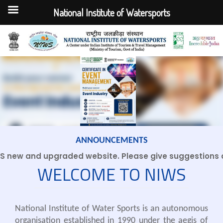
National Institute of Watersports
Skip
to
content
ANNOUNCEMENTS
new and upgraded website. Please give suggestions an
WELCOME TO NIWS
National Institute of Water Sports is an autonomous
organisation established in 1990 under the aegis of