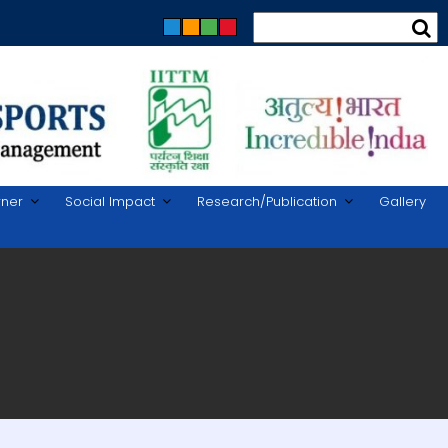
rner
Social Impact
Research/Publication
Gallery