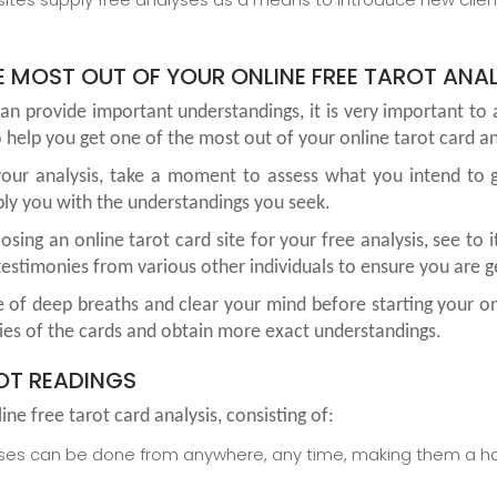
 MOST OUT OF YOUR ONLINE FREE TAROT ANAL
an provide important understandings, it is very important t
 help you get one of the most out of your online tarot card an
g your analysis, take a moment to assess what you intend to g
ply you with the understandings you seek.
ing an online tarot card site for your free analysis, see to i
estimonies from various other individuals to ensure you are ge
 of deep breaths and clear your mind before starting your on
ies of the cards and obtain more exact understandings.
ROT READINGS
ne free tarot card analysis, consisting of:
yses can be done from anywhere, any time, making them a has