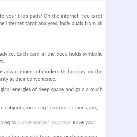
o your life’s path? On the internet free tarot
e internet tarot analyses, individuals from all
 advice. Each card in the deck holds symbolic
nt.
 the advancement of modern technology, on the
rity at their convenience.
agical energies of deep space and gain a much
 subjects, including love, connections, job,
eding to
purple garden psychics
leave your
nts to the world of tarot card and showcase