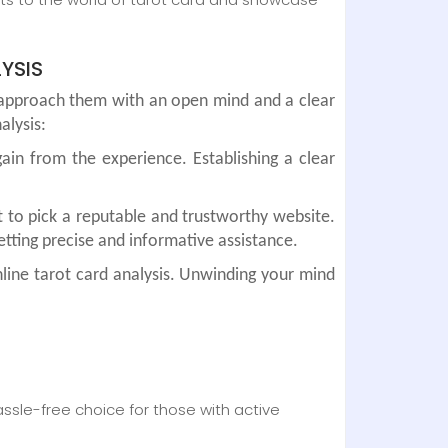
YSIS
o approach them with an open mind and a clear
alysis:
ain from the experience. Establishing a clear
t to pick a reputable and trustworthy website.
tting precise and informative assistance.
line tarot card analysis. Unwinding your mind
sle-free choice for those with active