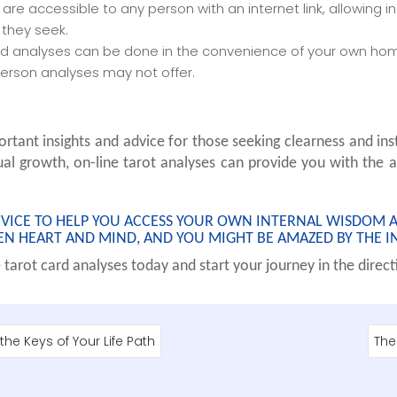
s are accessible to any person with an internet link, allowing 
they seek.
ard analyses can be done in the convenience of your own home
person analyses may not offer.
rtant insights and advice for those seeking clearness and inst
ual growth, on-line tarot analyses can provide you with the a
DEVICE TO HELP YOU ACCESS YOUR OWN INTERNAL WISDOM 
EN HEART AND MIND, AND YOU MIGHT BE AMAZED BY THE IN
tarot card analyses today and start your journey in the directi
he Keys of Your Life Path
The