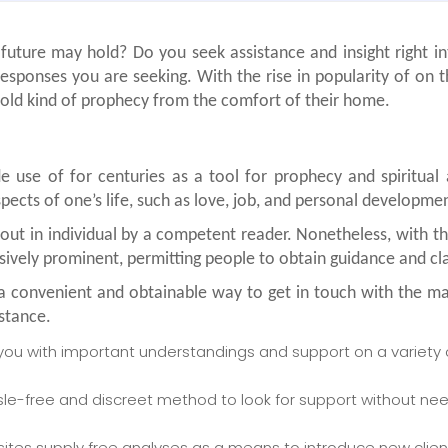
uture may hold? Do you seek assistance and insight right int
sponses you are seeking. With the rise in popularity of on th
s old kind of prophecy from the comfort of their home.
 use of for centuries as a tool for prophecy and spiritual
spects of one’s life, such as love, job, and personal developme
out in individual by a competent reader. Nonetheless, with
ively prominent, permitting people to obtain guidance and cla
er a convenient and obtainable way to get in touch with the m
stance.
you with important understandings and support on a variety of
sle-free and discreet method to look for support without ne
sites supply free analyses as a means to introduce new clie