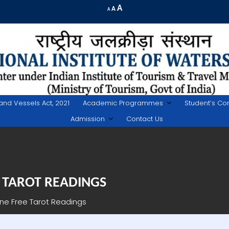
Increase
A
Reset
A
Decrease
A
font
font
font
size.
size.
size.
land Vessels Act, 2021
Academic Programmes
Student’s Co
Admission
Contact Us
 TAROT READINGS
ine Free Tarot Readings