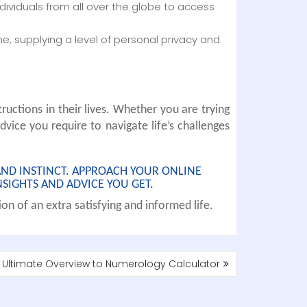
individuals from all over the globe to access
, supplying a level of personal privacy and
ructions in their lives. Whether you are trying
dvice you require to navigate life’s challenges
AND INSTINCT. APPROACH YOUR ONLINE
SIGHTS AND ADVICE YOU GET.
on of an extra satisfying and informed life.
 Ultimate Overview to Numerology Calculator