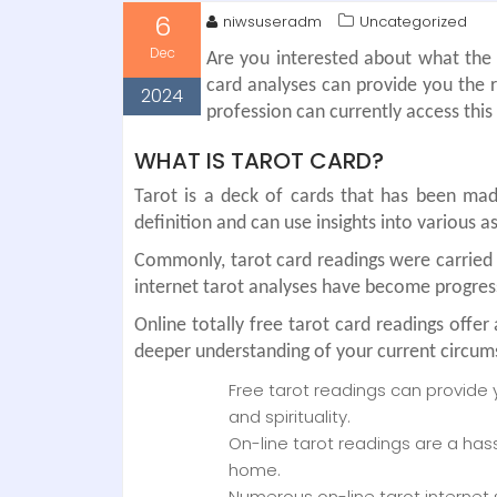
6
niwsuseradm
Uncategorized
Dec
Are you interested about what the f
card analyses can provide you the re
2024
profession can currently access thi
WHAT IS TAROT CARD?
Tarot is a deck of cards that has been made
definition and can use insights into various a
Commonly, tarot card readings were carried 
internet tarot analyses have become progress
Online totally free tarot card readings off
deeper understanding of your current circum
Free tarot readings can provide 
and spirituality.
On-line tarot readings are a has
home.
Numerous on-line tarot internet 