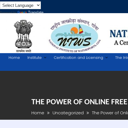
Translate
Powered by
Skip
to
content
Home
Institute
Certification and Licensing
The In
THE POWER OF ONLINE FREE
Home
Uncategorized
The Power of Onl