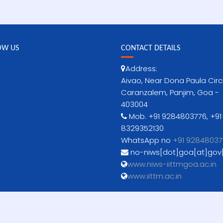
OW US
CONTACT DETAILS
Address:
Aivao, Near Dona Paula Circ
Caranzalem, Panjim, Goa -
403004
Mob. +91 9284803776, +91
8329352130
WhatsApp no
+91 92848037
no-niws[dot]goa[at]gov[
www.niws-iittmgoa.ac.in
www.iittm.ac.in
Copyright © 2021 www.niws-iittmgoa.ac.in |
Powered by Demerg Systems India.