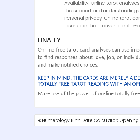
Availability: Online tarot analyse
the support and understandings 
Personal privacy: Online tarot c
discretion that conventional in-
FINALLY
On-line free tarot card analyses can use impo
to find responses about love, job, or individ
and make notified choices.
KEEP IN MIND, THE CARDS ARE MERELY A 
TOTALLY FREE TAROT READING WITH AN OP
Make use of the power of on-line totally free 
POST
Numerology Birth Date Calculator: Opening t
NAVIGATION