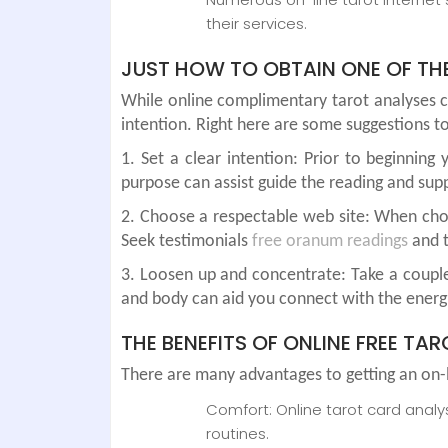
their services.
JUST HOW TO OBTAIN ONE OF THE
While online complimentary tarot analyses c
intention. Right here are some suggestions to
1. Set a clear intention: Prior to beginnin
purpose can assist guide the reading and sup
2. Choose a respectable web site: When choos
Seek testimonials
free oranum readings
and t
3. Loosen up and concentrate: Take a couple
and body can aid you connect with the energ
THE BENEFITS OF ONLINE FREE TA
There are many advantages to getting an on-li
Comfort: Online tarot card anal
routines.