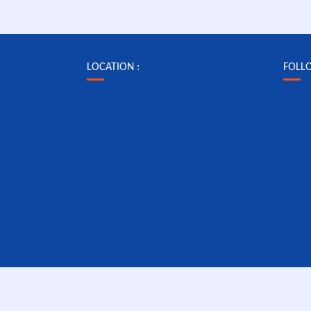
LOCATION :
FOLL