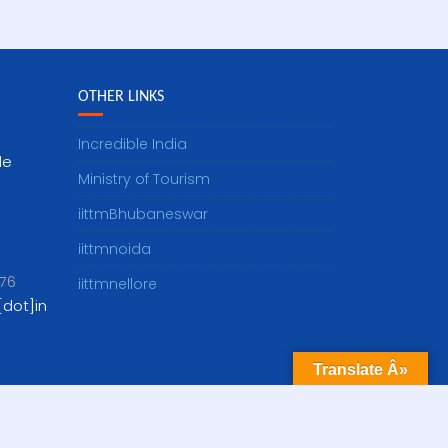
OTHER LINKS
Incredible India
le
Ministry of Tourism
iittmBhubaneswar
iittmnoida
76
iittmnellore
dot]in
Translate Â»
Visitor Count: