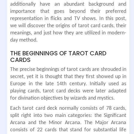
additionally have an abundant background and
importance that goes beyond their preferred
representation in flicks and TV shows. In this post,
we will discover the origins of tarot card cards, their
meanings, and just how they are utilized in modern-
day method.
THE BEGINNINGS OF TAROT CARD
CARDS
The precise beginnings of tarot cards are shrouded in
secret, yet it is thought that they first showed up in
Europe in the late 14th century. Initially used as
playing cards, tarot card decks were later adapted
for divination objectives by wizards and mystics.
Each tarot card deck normally consists of 78 cards,
split right into two main categories: the Significant
Arcana and the Minor Arcana. The Major Arcana
consists of 22 cards that stand for substantial life