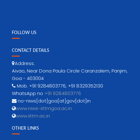
FOLLOW US
CONTACT DETAILS
Address:
Aivao, Near Dona Paula Circle Caranzalem, Panjim,
Goa - 403004
Mob. +91 9284803776, +91 8329352130
WhatsApp no
+91 9284803776
no-niws[dot]goa[at]gov[dot]in
www.niws-iittmgoa.ac.in
www.iittm.ac.in
OTHER LINKS