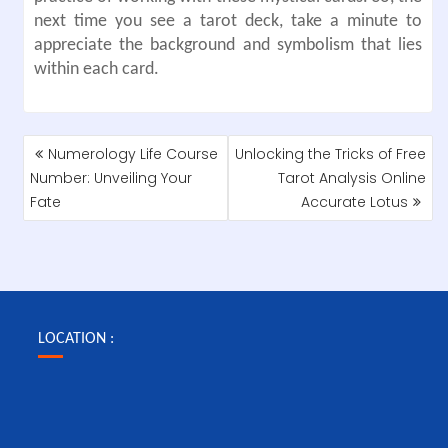
next time you see a tarot deck, take a minute to
appreciate the background and symbolism that lies
within each card.
POST
Numerology Life Course
Unlocking the Tricks of Free
NAVIGATION
Number: Unveiling Your
Tarot Analysis Online
Fate
Accurate Lotus
LOCATION :