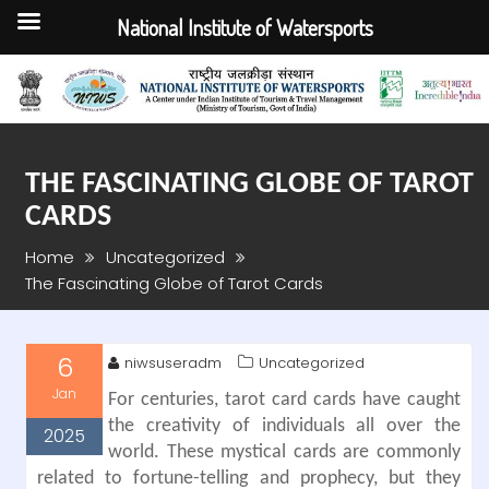
National Institute of Watersports
Skip
to
content
THE FASCINATING GLOBE OF TAROT
CARDS
Home
Uncategorized
The Fascinating Globe of Tarot Cards
6
niwsuseradm
Uncategorized
Jan
For centuries, tarot card cards have caught
the creativity of individuals all over the
2025
world. These mystical cards are commonly
related to fortune-telling and prophecy, but they