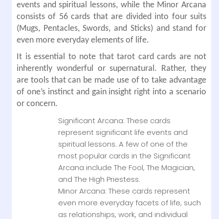
events and spiritual lessons, while the Minor Arcana
consists of 56 cards that are divided into four suits
(Mugs, Pentacles, Swords, and Sticks) and stand for
even more everyday elements of life.
It is essential to note that tarot card cards are not
inherently wonderful or supernatural. Rather, they
are tools that can be made use of to take advantage
of one’s instinct and gain insight right into a scenario
or concern.
Significant Arcana: These cards
represent significant life events and
spiritual lessons. A few of one of the
most popular cards in the Significant
Arcana include The Fool, The Magician,
and The High Priestess.
Minor Arcana: These cards represent
even more everyday facets of life, such
as relationships, work, and individual