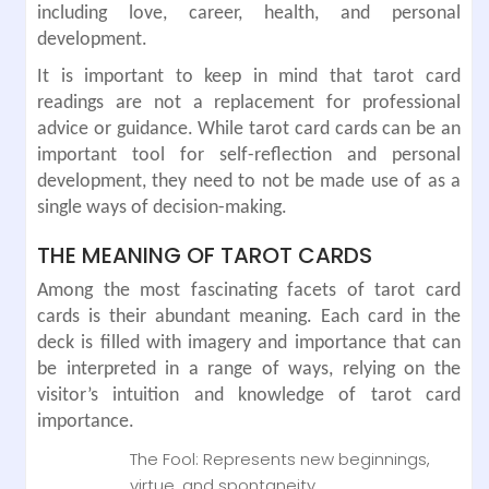
including love, career, health, and personal
development.
It is important to keep in mind that tarot card
readings are not a replacement for professional
advice or guidance. While tarot card cards can be an
important tool for self-reflection and personal
development, they need to not be made use of as a
single ways of decision-making.
THE MEANING OF TAROT CARDS
Among the most fascinating facets of tarot card
cards is their abundant meaning. Each card in the
deck is filled with imagery and importance that can
be interpreted in a range of ways, relying on the
visitor’s intuition and knowledge of tarot card
importance.
The Fool: Represents new beginnings,
virtue, and spontaneity.