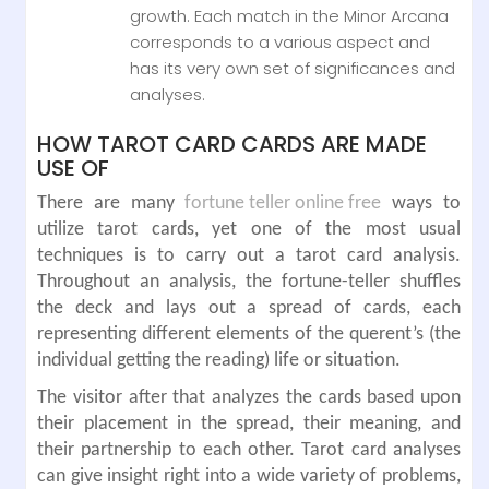
growth. Each match in the Minor Arcana
corresponds to a various aspect and
has its very own set of significances and
analyses.
HOW TAROT CARD CARDS ARE MADE
USE OF
There are many
fortune teller online free
ways to
utilize tarot cards, yet one of the most usual
techniques is to carry out a tarot card analysis.
Throughout an analysis, the fortune-teller shuffles
the deck and lays out a spread of cards, each
representing different elements of the querent’s (the
individual getting the reading) life or situation.
The visitor after that analyzes the cards based upon
their placement in the spread, their meaning, and
their partnership to each other. Tarot card analyses
can give insight right into a wide variety of problems,