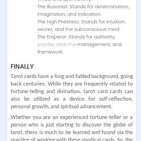
The Illusionist: Stands for determination,
imagination, and indication.
The High Priestess: Stands for intuition,
secret, and the subconscious mind.
The Emperor: Stands for authority,
psychic near me
management, and
framework.
FINALLY
Tarot cards have a long and fabled background, going
back centuries. While they are frequently related to
fortune-telling and divination, tarot card cards can
also be utilized as a device for self-reflection,
personal growth, and spiritual advancement.
Whether you are an experienced fortune-teller or a
person who is just starting to discover the globe of
tarot, there is much to be learned and found via the
practice of working with these mystical cards. So, the