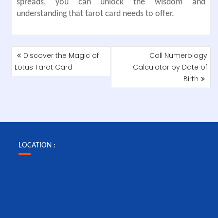
spreads, you can unlock the wisdom and
understanding that tarot card needs to offer.
POST
Discover the Magic of
Call Numerology
NAVIGATION
Lotus Tarot Card
Calculator by Date of
Birth
LOCATION :