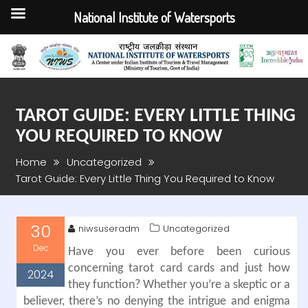
National Institute of Watersports
Skip
to
content
TAROT GUIDE: EVERY LITTLE THING
YOU REQUIRED TO KNOW
Home
Uncategorized
Tarot Guide: Every Little Thing You Required to Know
30
niwsuseradm
Uncategorized
Dec
Have you ever before been curious
concerning tarot card cards and just how
2024
they function? Whether you’re a skeptic or a
believer, there’s no denying the intrigue and enigma