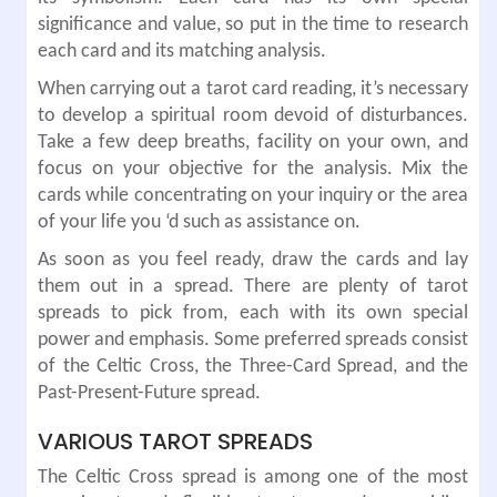
significance and value, so put in the time to research
each card and its matching analysis.
When carrying out a tarot card reading, it’s necessary
to develop a spiritual room devoid of disturbances.
Take a few deep breaths, facility on your own, and
focus on your objective for the analysis. Mix the
cards while concentrating on your inquiry or the area
of your life you ‘d such as assistance on.
As soon as you feel ready, draw the cards and lay
them out in a spread. There are plenty of tarot
spreads to pick from, each with its own special
power and emphasis. Some preferred spreads consist
of the Celtic Cross, the Three-Card Spread, and the
Past-Present-Future spread.
VARIOUS TAROT SPREADS
The Celtic Cross spread is among one of the most