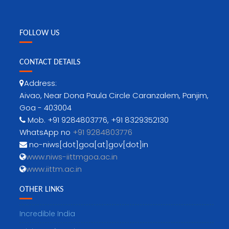
FOLLOW US
CONTACT DETAILS
Address:
Aivao, Near Dona Paula Circle Caranzalem, Panjim,
Goa - 403004
Mob. +91 9284803776, +91 8329352130
WhatsApp no
+91 9284803776
no-niws[dot]goa[at]gov[dot]in
www.niws-iittmgoa.ac.in
www.iittm.ac.in
OTHER LINKS
Incredible India