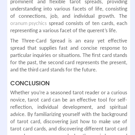
prominent and flexible tarot spreads, providing
understanding into various facets of life, consisting
of connections, job, and individual growth. The
oranum psychics
spread consists of ten cards, each
representing a various facet of the querent’s life.
The Three-Card Spread is an easy yet effective
spread that supplies fast and concise response to
particular inquiries or situations. The first card stands
for the past, the second card represents the present,
and the third card stands for the future.
CONCLUSION
Whether you’re a seasoned tarot reader or a curious
novice, tarot card can be an effective tool for self-
reflection, individual development, and spiritual
advice. By familiarizing yourself with the background
of tarot card, discovering just how to make use of
tarot card cards, and discovering different tarot card