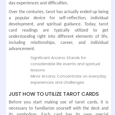
day experiences and difficulties.
Over the centuries, tarot has actually ended up being
a popular device for self-reflection, individual
development, and spiritual guidance. Today, tarot
card readings are typically utilized to get
understanding right into different elements of life,
including relationships, career, and individual
advancement.
Significant Arcana: Stands for
considerable life events and spiritual
lessons
Minor Arcana: Concentrate on everyday
experiences and challenges
JUST HOW TO UTILIZE TAROT CARDS
Before you start making use of tarot cards, it is
necessary to familiarize yourself with the deck and
its symbolism. Each card has its own special