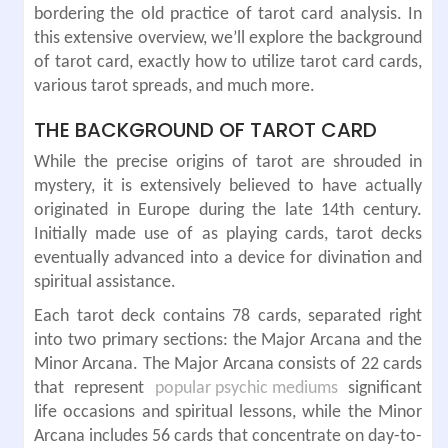
bordering the old practice of tarot card analysis. In
this extensive overview, we’ll explore the background
of tarot card, exactly how to utilize tarot card cards,
various tarot spreads, and much more.
THE BACKGROUND OF TAROT CARD
While the precise origins of tarot are shrouded in
mystery, it is extensively believed to have actually
originated in Europe during the late 14th century.
Initially made use of as playing cards, tarot decks
eventually advanced into a device for divination and
spiritual assistance.
Each tarot deck contains 78 cards, separated right
into two primary sections: the Major Arcana and the
Minor Arcana. The Major Arcana consists of 22 cards
that represent
popular psychic mediums
significant
life occasions and spiritual lessons, while the Minor
Arcana includes 56 cards that concentrate on day-to-