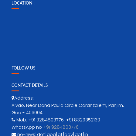
LOCATION :
FOLLOW US
CONTACT DETAILS
Address:
Aivao, Near Dona Paula Circle Caranzalem, Panjim,
Goa - 403004
Mob. +91 9284803776, +91 8329352130
WhatsApp no
+91 9284803776
no-niws[dot]goa[at]gov[dot]in