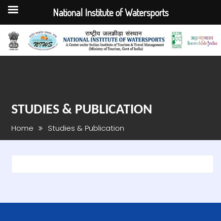
National Institute of Watersports
Skip
to
content
STUDIES & PUBLICATION
Home
Studies & Publication