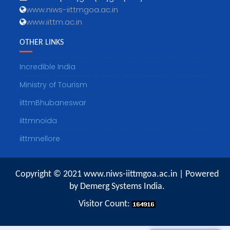
www.niws-iittmgoa.ac.in
www.iittm.ac.in
OTHER LINKS
Incredible India
Ministry of Tourism
iittmBhubaneswar
iittmnoida
iittmnellore
Copyright © 2021 www.niws-iittmgoa.ac.in | Powered
by Demerg Systems India.
Visitor Count: