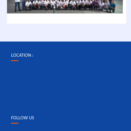
LOCATION :
FOLLOW US