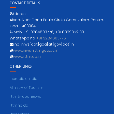
CONTACT DETAILS
Address:
Aivao, Near Dona Paula Circle Caranzalem, Panjim,
Goa - 403004
Mob. +91 9284803776, +91 8329352130
WhatsApp no
+91 9284803776
no-niws[dot]goa[at]gov[dot]in
www.niws-iittmgoa.ac.in
www.iittm.ac.in
OTHER LINKS
Incredible India
Ministry of Tourism
iittmBhubaneswar
iittmnoida