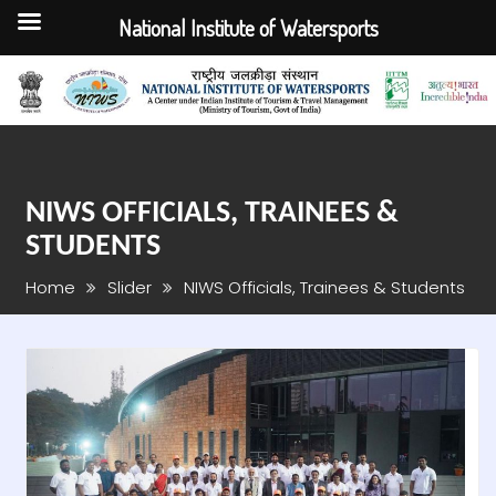
National Institute of Watersports
Skip
to
content
NIWS OFFICIALS, TRAINEES &
STUDENTS
Home
Slider
NIWS Officials, Trainees & Students