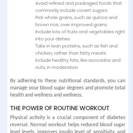
Avoid refined and packaged foods that
commonly include covert sugars.
Pick whole grains, such as quinoa and
brown rice, over improved grains.
Include lots of fruits and vegetables right
into your dishes.
Take in lean proteins, such as fish and
chicken, rather than fatty meats.
Include healthy fats, like avocados and
nuts, in moderation.
By adhering to these nutritional standards, you can
manage your blood sugar degrees and promote total
health and wellness and wellness.
THE POWER OF ROUTINE WORKOUT
Physical activity is a crucial component of diabetes
reversal. Normal workout helps reduced blood sugar
level levels, improves insulin level of sensitivity, and