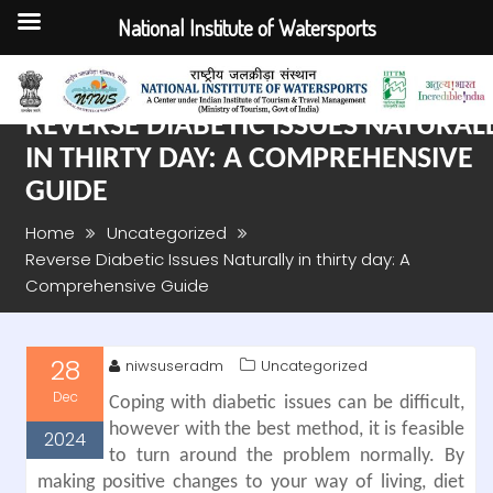
National Institute of Watersports
Skip
to
content
REVERSE DIABETIC ISSUES NATURAL
IN THIRTY DAY: A COMPREHENSIVE
GUIDE
Home
Uncategorized
Reverse Diabetic Issues Naturally in thirty day: A
Comprehensive Guide
28
niwsuseradm
Uncategorized
Dec
Coping with diabetic issues can be difficult,
however with the best method, it is feasible
2024
to turn around the problem normally. By
making positive changes to your way of living, diet