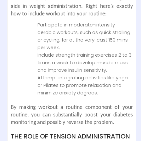
aids in weight administration. Right here’s exactly
how to include workout into your routine:
Participate in moderate-intensity
aerobic workouts, such as quick strolling
or cycling, for at the very least 150 mins
per week.
Include strength training exercises 2 to 3
times a week to develop muscle mass
and improve insulin sensitivity.
Attempt integrating activities like yoga
or Pilates to promote relaxation and
minimize anxiety degrees.
By making workout a routine component of your
routine, you can substantially boost your diabetes
monitoring and possibly reverse the problem.
THE ROLE OF TENSION ADMINISTRATION