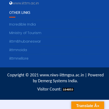
www.iittm.ac.in
OTHER LINKS
Incredible India
Ministry of Tourism
iittmBhubaneswar
iittmnoida
iittmnellore
Copyright © 2021 www.niws-iittmgoa.ac.in | Powered
by Demerg Systems India.
Visitor Count:
Translate Â»