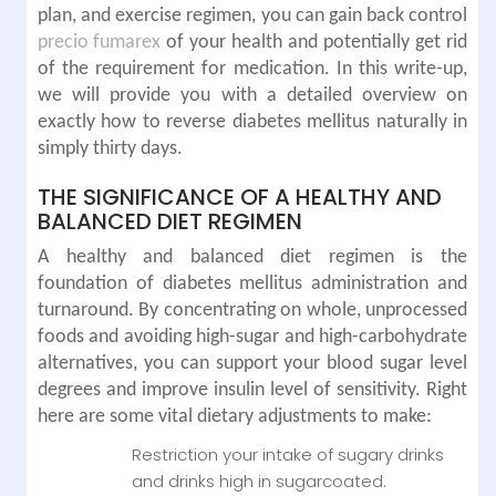
plan, and exercise regimen, you can gain back control
precio fumarex
of your health and potentially get rid
of the requirement for medication. In this write-up,
we will provide you with a detailed overview on
exactly how to reverse diabetes mellitus naturally in
simply thirty days.
THE SIGNIFICANCE OF A HEALTHY AND
BALANCED DIET REGIMEN
A healthy and balanced diet regimen is the
foundation of diabetes mellitus administration and
turnaround. By concentrating on whole, unprocessed
foods and avoiding high-sugar and high-carbohydrate
alternatives, you can support your blood sugar level
degrees and improve insulin level of sensitivity. Right
here are some vital dietary adjustments to make:
Restriction your intake of sugary drinks
and drinks high in sugarcoated.