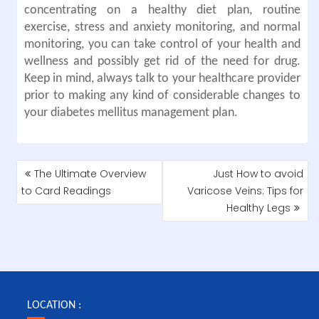
concentrating on a healthy diet plan, routine
exercise, stress and anxiety monitoring, and normal
monitoring, you can take control of your health and
wellness and possibly get rid of the need for drug.
Keep in mind, always talk to your healthcare provider
prior to making any kind of considerable changes to
your diabetes mellitus management plan.
POST
The Ultimate Overview
Just How to avoid
NAVIGATION
to Card Readings
Varicose Veins: Tips for
Healthy Legs
LOCATION :