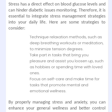
Stress has a direct effect on blood glucose levels and
can hinder diabetic issues monitoring. Therefore, it is
essential to integrate stress management strategies
into your daily life. Here are some strategies to
consider:
Technique relaxation methods, such as
deep breathing workouts or meditation,
to minimize tension degrees.
Take part in tasks that bring you
pleasure and assist you loosen up, such
as hobbies or spending time with loved
ones.
Focus on self-care and make time for
tasks that promote mental and
emotional wellness.
By properly managing stress and anxiety, you can
enhance your general wellness and better control