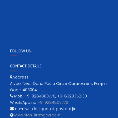
FOLLOW US
CONTACT DETAILS
Address:
Aivao, Near Dona Paula Circle Caranzalem, Panjim,
Goa - 403004
Mob. +91 9284803776, +91 8329352130
WhatsApp no
+91 9284803776
no-niws[dot]goa[at]gov[dot]in
www.niws-iittmgoa.ac.in