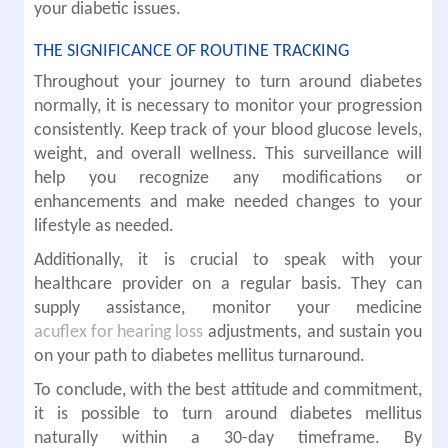
your diabetic issues.
THE SIGNIFICANCE OF ROUTINE TRACKING
Throughout your journey to turn around diabetes
normally, it is necessary to monitor your progression
consistently. Keep track of your blood glucose levels,
weight, and overall wellness. This surveillance will
help you recognize any modifications or
enhancements and make needed changes to your
lifestyle as needed.
Additionally, it is crucial to speak with your
healthcare provider on a regular basis. They can
supply assistance, monitor your medicine
acuflex for hearing loss
adjustments, and sustain you
on your path to diabetes mellitus turnaround.
To conclude, with the best attitude and commitment,
it is possible to turn around diabetes mellitus
naturally within a 30-day timeframe. By