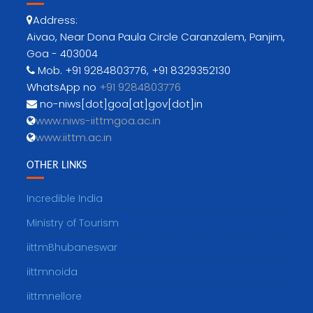
Address:
Aivao, Near Dona Paula Circle Caranzalem, Panjim,
Goa - 403004
Mob. +91 9284803776, +91 8329352130
WhatsApp no
+91 9284803776
no-niws[dot]goa[at]gov[dot]in
www.niws-iittmgoa.ac.in
www.iittm.ac.in
OTHER LINKS
Incredible India
Ministry of Tourism
iittmBhubaneswar
iittmnoida
iittmnellore