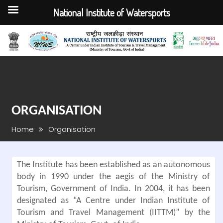
National Institute of Watersports
Skip
to
content
ORGANISATION
Home
Organisation
The Institute has been established as an autonomous
body in 1990 under the aegis of the Ministry of
Tourism, Government of India. In 2004, it has been
designated as “A Centre under Indian Institute of
Tourism and Travel Management (IITTM)” by the