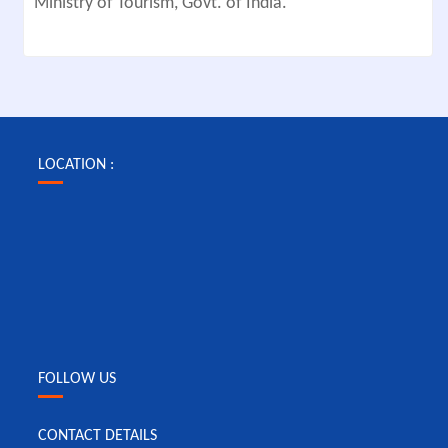
Ministry of Tourism, Govt. of India.
LOCATION :
FOLLOW US
CONTACT DETAILS