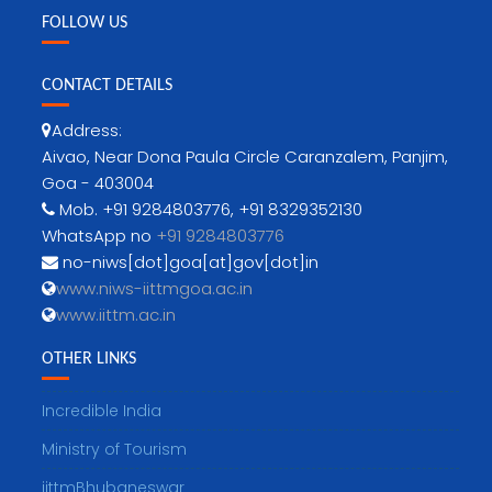
FOLLOW US
CONTACT DETAILS
Address:
Aivao, Near Dona Paula Circle Caranzalem, Panjim,
Goa - 403004
Mob. +91 9284803776, +91 8329352130
WhatsApp no
+91 9284803776
no-niws[dot]goa[at]gov[dot]in
www.niws-iittmgoa.ac.in
www.iittm.ac.in
OTHER LINKS
Incredible India
Ministry of Tourism
iittmBhubaneswar