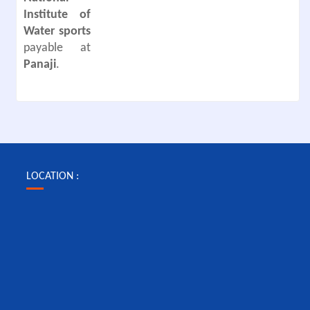
Institute of
Water sports
payable at
Panaji
.
LOCATION :