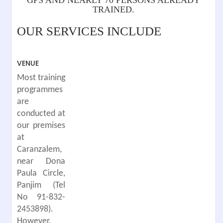
TRAINED.
OUR SERVICES INCLUDE
VENUE
Most training
programmes
are
conducted at
our premises
at
Caranzalem,
near Dona
Paula Circle,
Panjim (Tel
No 91-832-
2453898).
However,