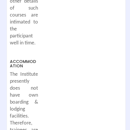
other details
of such
courses are
intimated to
the
participant
well in time.
ACCOMMOD
ATION
The Institute
presently
does not
have own
boarding &
lodging
facilities.
Therefore,