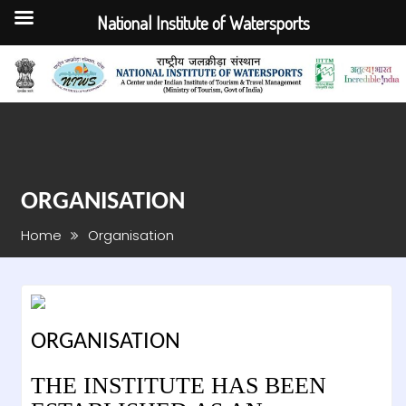
National Institute of Watersports
Skip
to
content
ORGANISATION
Home
Organisation
ORGANISATION
THE INSTITUTE HAS BEEN