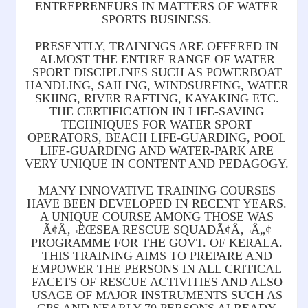
ENTREPRENEURS IN MATTERS OF WATER
SPORTS BUSINESS.
PRESENTLY, TRAININGS ARE OFFERED IN
ALMOST THE ENTIRE RANGE OF WATER
SPORT DISCIPLINES SUCH AS POWERBOAT
HANDLING, SAILING, WINDSURFING, WATER
SKIING, RIVER RAFTING, KAYAKING ETC.
THE CERTIFICATION IN LIFE-SAVING
TECHNIQUES FOR WATER SPORT
OPERATORS, BEACH LIFE-GUARDING, POOL
LIFE-GUARDING AND WATER-PARK ARE
VERY UNIQUE IN CONTENT AND PEDAGOGY.
MANY INNOVATIVE TRAINING COURSES
HAVE BEEN DEVELOPED IN RECENT YEARS.
A UNIQUE COURSE AMONG THOSE WAS
Ã¢Â‚¬ËŒSEA RESCUE SQUADÃ¢Â‚¬Â„¢
PROGRAMME FOR THE GOVT. OF KERALA.
THIS TRAINING AIMS TO PREPARE AND
EMPOWER THE PERSONS IN ALL CRITICAL
FACETS OF RESCUE ACTIVITIES AND ALSO
USAGE OF MAJOR INSTRUMENTS SUCH AS
GPS AND NEARLY 70 PERSONS ALREADY