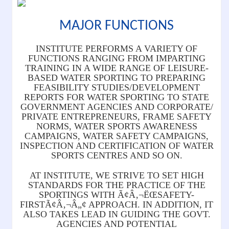
MAJOR FUNCTIONS
INSTITUTE PERFORMS A VARIETY OF
FUNCTIONS RANGING FROM IMPARTING
TRAINING IN A WIDE RANGE OF LEISURE-
BASED WATER SPORTING TO PREPARING
FEASIBILITY STUDIES/DEVELOPMENT
REPORTS FOR WATER SPORTING TO STATE
GOVERNMENT AGENCIES AND CORPORATE/
PRIVATE ENTREPRENEURS, FRAME SAFETY
NORMS, WATER SPORTS AWARENESS
CAMPAIGNS, WATER SAFETY CAMPAIGNS,
INSPECTION AND CERTIFICATION OF WATER
SPORTS CENTRES AND SO ON.
AT INSTITUTE, WE STRIVE TO SET HIGH
STANDARDS FOR THE PRACTICE OF THE
SPORTINGS WITH Ã¢Â‚¬ËŒSAFETY-
FIRSTÃ¢Â‚¬Â„¢ APPROACH. IN ADDITION, IT
ALSO TAKES LEAD IN GUIDING THE GOVT.
AGENCIES AND POTENTIAL