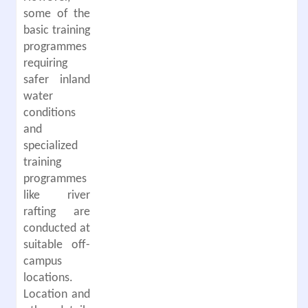
some of the
basic training
programmes
requiring
safer inland
water
conditions
and
specialized
training
programmes
like river
rafting are
conducted at
suitable off-
campus
locations.
Location and