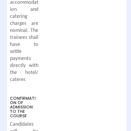
accommodat
ion and
catering
charges are
nominal. The
trainees shall
have to
settle
payments
directly with
the hotel/
caterer.
CONFIRMATI
ON OF
ADMISSION
TO THE
COURSE
Candidates