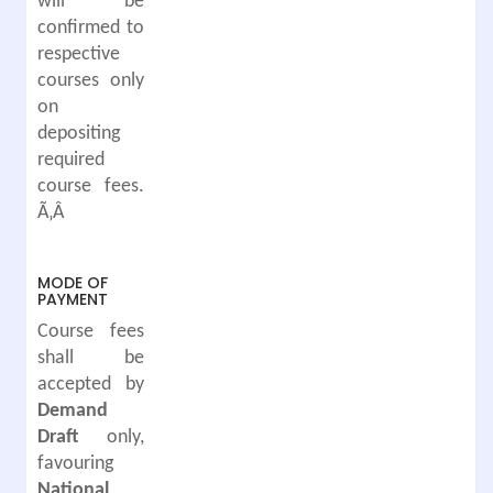
will be
confirmed to
respective
courses only
on
depositing
required
course fees.
Ã‚Â
MODE OF
PAYMENT
Course fees
shall be
accepted by
Demand
Draft
only,
favouring
National