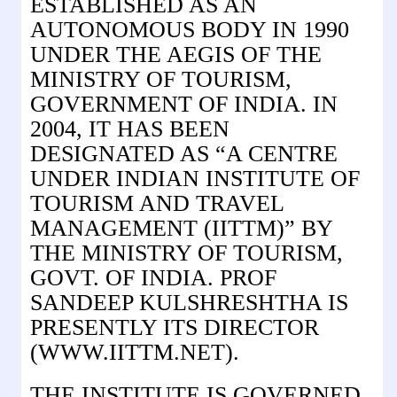
ESTABLISHED AS AN
AUTONOMOUS BODY IN 1990
UNDER THE AEGIS OF THE
MINISTRY OF TOURISM,
GOVERNMENT OF INDIA. IN
2004, IT HAS BEEN
DESIGNATED AS “A CENTRE
UNDER INDIAN INSTITUTE OF
TOURISM AND TRAVEL
MANAGEMENT (IITTM)” BY
THE MINISTRY OF TOURISM,
GOVT. OF INDIA. PROF
SANDEEP KULSHRESHTHA IS
PRESENTLY ITS DIRECTOR
(WWW.IITTM.NET).
THE INSTITUTE IS GOVERNED