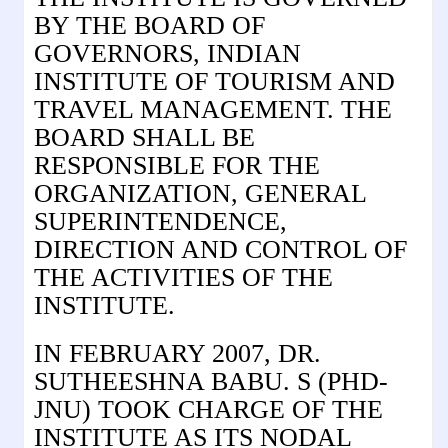
BY THE BOARD OF
GOVERNORS, INDIAN
INSTITUTE OF TOURISM AND
TRAVEL MANAGEMENT. THE
BOARD SHALL BE
RESPONSIBLE FOR THE
ORGANIZATION, GENERAL
SUPERINTENDENCE,
DIRECTION AND CONTROL OF
THE ACTIVITIES OF THE
INSTITUTE.
IN FEBRUARY 2007, DR.
SUTHEESHNA BABU. S (PHD-
JNU) TOOK CHARGE OF THE
INSTITUTE AS ITS NODAL