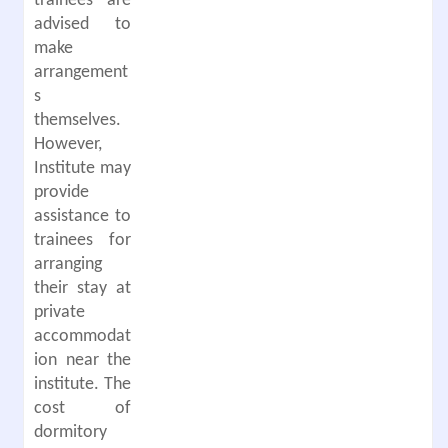
trainees are
advised to
make
arrangement
s
themselves.
However,
Institute may
provide
assistance to
trainees for
arranging
their stay at
private
accommodat
ion near the
institute. The
cost of
dormitory