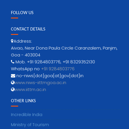
FOLLOW US
CONTACT DETAILS
Address:
Aivao, Near Dona Paula Circle Caranzalem, Panjim,
Goa - 403004
Mob. +91 9284803776, +91 8329352130
WhatsApp no
+91 9284803776
no-niws[dot]goa[at]gov[dot]in
www.niws-iittmgoa.ac.in
www.iittm.ac.in
OTHER LINKS
Incredible India
Ministry of Tourism