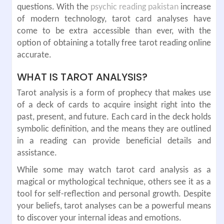
questions. With the
psychic reading pakistan
increase
of modern technology, tarot card analyses have
come to be extra accessible than ever, with the
option of obtaining a totally free tarot reading online
accurate.
WHAT IS TAROT ANALYSIS?
Tarot analysis is a form of prophecy that makes use
of a deck of cards to acquire insight right into the
past, present, and future. Each card in the deck holds
symbolic definition, and the means they are outlined
in a reading can provide beneficial details and
assistance.
While some may watch tarot card analysis as a
magical or mythological technique, others see it as a
tool for self-reflection and personal growth. Despite
your beliefs, tarot analyses can be a powerful means
to discover your internal ideas and emotions.