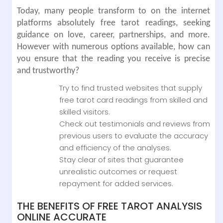
Today, many people transform to on the internet
platforms absolutely free tarot readings, seeking
guidance on love, career, partnerships, and more.
However with numerous options available, how can
you ensure that the reading you receive is precise
and trustworthy?
Try to find trusted websites that supply
free tarot card readings from skilled and
skilled visitors.
Check out testimonials and reviews from
previous users to evaluate the accuracy
and efficiency of the analyses.
Stay clear of sites that guarantee
unrealistic outcomes or request
repayment for added services.
THE BENEFITS OF FREE TAROT ANALYSIS
ONLINE ACCURATE