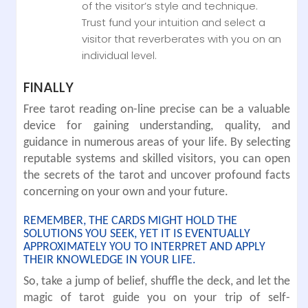
of the visitor’s style and technique.
Trust fund your intuition and select a
visitor that reverberates with you on an
individual level.
FINALLY
Free tarot reading on-line precise can be a valuable
device for gaining understanding, quality, and
guidance in numerous areas of your life. By selecting
reputable systems and skilled visitors, you can open
the secrets of the tarot and uncover profound facts
concerning on your own and your future.
REMEMBER, THE CARDS MIGHT HOLD THE
SOLUTIONS YOU SEEK, YET IT IS EVENTUALLY
APPROXIMATELY YOU TO INTERPRET AND APPLY
THEIR KNOWLEDGE IN YOUR LIFE.
So, take a jump of belief, shuffle the deck, and let the
magic of tarot guide you on your trip of self-