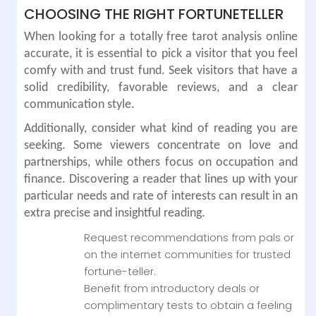
CHOOSING THE RIGHT FORTUNETELLER
When looking for a totally free tarot analysis online
accurate, it is essential to pick a visitor that you feel
comfy with and trust fund. Seek visitors that have a
solid credibility, favorable reviews, and a clear
communication style.
Additionally, consider what kind of reading you are
seeking. Some viewers concentrate on love and
partnerships, while others focus on occupation and
finance. Discovering a reader that lines up with your
particular needs and rate of interests can result in an
extra precise and insightful reading.
Request recommendations from pals or
on the internet communities for trusted
fortune-teller.
Benefit from introductory deals or
complimentary tests to obtain a feeling