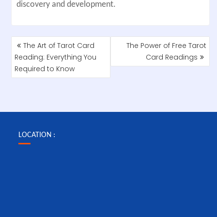
discovery and development.
POST
The Art of Tarot Card
The Power of Free Tarot
NAVIGATION
Reading: Everything You
Card Readings
Required to Know
LOCATION :