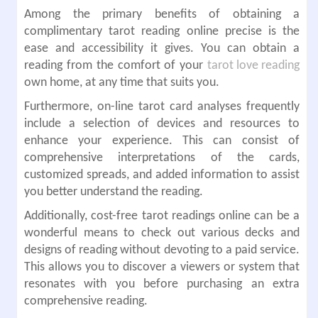
Among the primary benefits of obtaining a
complimentary tarot reading online precise is the
ease and accessibility it gives. You can obtain a
reading from the comfort of your
tarot love reading
own home, at any time that suits you.
Furthermore, on-line tarot card analyses frequently
include a selection of devices and resources to
enhance your experience. This can consist of
comprehensive interpretations of the cards,
customized spreads, and added information to assist
you better understand the reading.
Additionally, cost-free tarot readings online can be a
wonderful means to check out various decks and
designs of reading without devoting to a paid service.
This allows you to discover a viewers or system that
resonates with you before purchasing an extra
comprehensive reading.