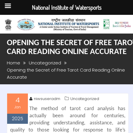
National Institute of Watersports
Skip
to
content
OPENING THE SECRET OF FREE TARO
CARD READING ONLINE ACCURATE
Home
Uncategorized
Opening the Secret of Free Tarot Card Reading Online
Accurate
4
niwsuseradm
Uncategorized
Jan
The method of tarot card analysis has
actually been around for centuries,
2025
providing understanding, assistance, and
quality to those looking for response to life’s