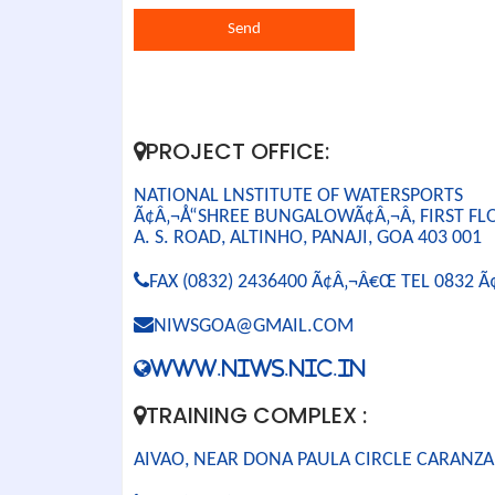
PROJECT OFFICE:
NATIONAL LNSTITUTE OF WATERSPORTS
Ã¢Â‚¬Å“SHREE BUNGALOWÃ¢Â‚¬Â, FIRST FL
A. S. ROAD, ALTINHO, PANAJI, GOA 403 001
FAX (0832) 2436400 Ã¢Â‚¬Â€Œ TEL 0832 
NIWSGOA@GMAIL.COM
WWW.NIWS.NIC.IN
TRAINING COMPLEX :
AIVAO, NEAR DONA PAULA CIRCLE CARANZA