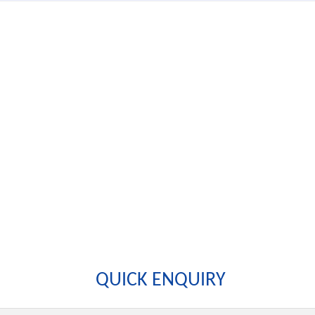
QUICK ENQUIRY