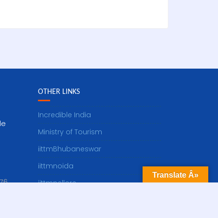
OTHER LINKS
Incredible India
le
Ministry of Tourism
iittmBhubaneswar
iittmnoida
Translate Â»
76
iittmnellore
dot]in