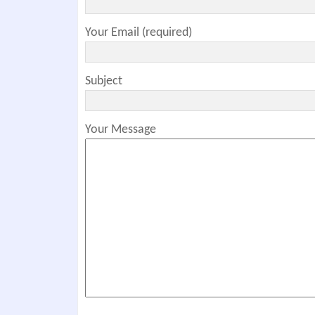
Your Email (required)
Subject
Your Message