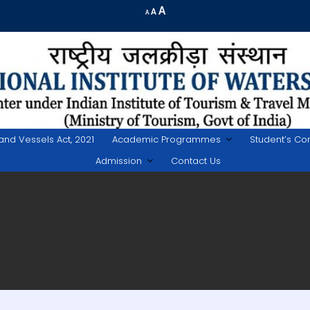
Increase
A
Reset
A
Decrease
A
font
font
font
size.
size.
size.
land Vessels Act, 2021
Academic Programmes
Student’s Co
Admission
Contact Us