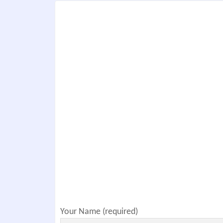
Your Name (required)