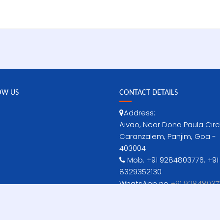
OW US
CONTACT DETAILS
Address:
Aivao, Near Dona Paula Circ
Caranzalem, Panjim, Goa -
403004
Mob. +91 9284803776, +91
8329352130
WhatsApp no
+91 92848037
no-niws[dot]goa[at]gov[
www.niws-iittmgoa.ac.in
www.iittm.ac.in