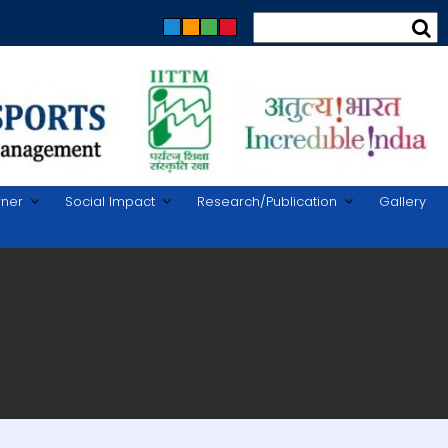
rner
Social Impact
Research/Publication
Gallery