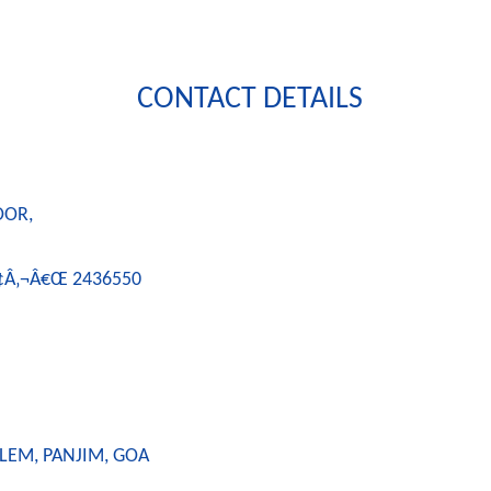
CONTACT DETAILS
OOR,
Ã¢Â‚¬Â€Œ 2436550
LEM, PANJIM, GOA