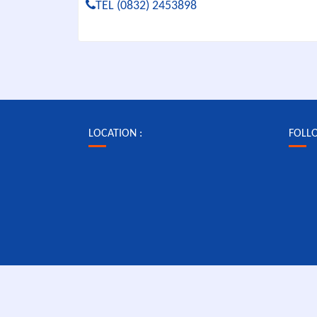
TEL (0832) 2453898
LOCATION :
FOLL