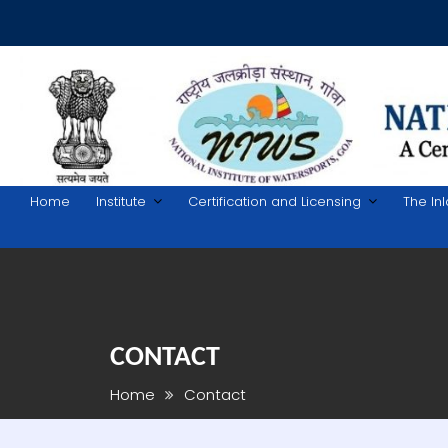
Skip
to
content
Home
Institute
Certification and Licensing
The In
CONTACT
Home
Contact